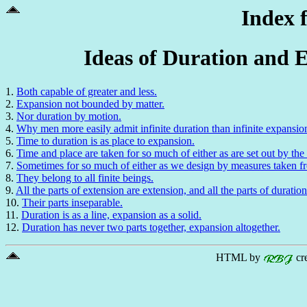
Index 
Ideas of Duration and E
1.
Both capable of greater and less.
2.
Expansion not bounded by matter.
3.
Nor duration by motion.
4.
Why men more easily admit infinite duration than infinite expansio
5.
Time to duration is as place to expansion.
6.
Time and place are taken for so much of either as are set out by the
7.
Sometimes for so much of either as we design by measures taken fr
8.
They belong to all finite beings.
9.
All the parts of extension are extension, and all the parts of duration
10.
Their parts inseparable.
11.
Duration is as a line, expansion as a solid.
12.
Duration has never two parts together, expansion altogether.
HTML by
cr