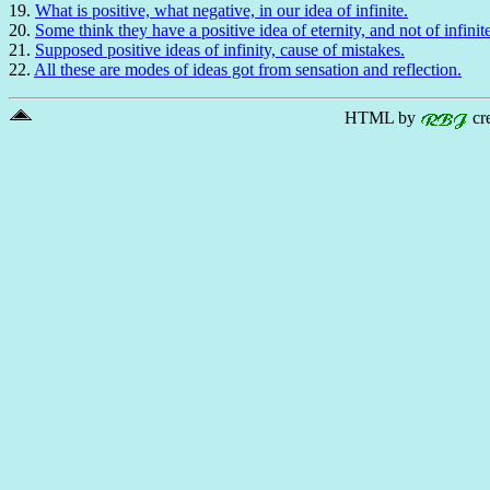
19.
What is positive, what negative, in our idea of infinite.
20.
Some think they have a positive idea of eternity, and not of infinit
21.
Supposed positive ideas of infinity, cause of mistakes.
22.
All these are modes of ideas got from sensation and reflection.
HTML by
cr