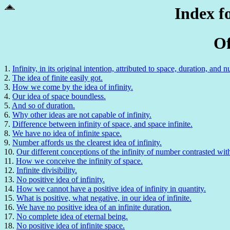
Index f
Of
1.
Infinity, in its original intention, attributed to space, duration, and 
2.
The idea of finite easily got.
3.
How we come by the idea of infinity.
4.
Our idea of space boundless.
5.
And so of duration.
6.
Why other ideas are not capable of infinity.
7.
Difference between infinity of space, and space infinite.
8.
We have no idea of infinite space.
9.
Number affords us the clearest idea of infinity.
10.
Our different conceptions of the infinity of number contrasted wit
11.
How we conceive the infinity of space.
12.
Infinite divisibility.
13.
No positive idea of infinity.
14.
How we cannot have a positive idea of infinity in quantity.
15.
What is positive, what negative, in our idea of infinite.
16.
We have no positive idea of an infinite duration.
17.
No complete idea of eternal being.
18.
No positive idea of infinite space.