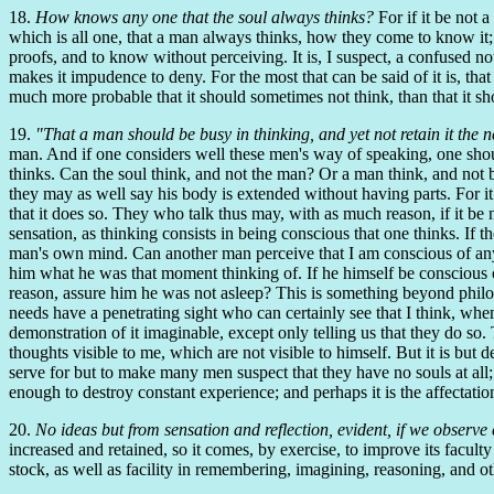
18.
How knows any one that the soul always thinks?
For if it be not 
which is all one, that a man always thinks, how they come to know it;
proofs, and to know without perceiving. It is, I suspect, a confused n
makes it impudence to deny. For the most that can be said of it is, that
much more probable that it should sometimes not think, than that it shou
19.
"That a man should be busy in thinking, and yet not retain it the
man. And if one considers well these men's way of speaking, one should
thinks. Can the soul think, and not the man? Or a man think, and not b
they may as well say his body is extended without having parts. For it i
that it does so. They who talk thus may, with as much reason, if it be 
sensation, as thinking consists in being conscious that one thinks. If
man's own mind. Can another man perceive that I am conscious of an
him what he was that moment thinking of. If he himself be conscious o
reason, assure him he was not asleep? This is something beyond philos
needs have a penetrating sight who can certainly see that I think, when
demonstration of it imaginable, except only telling us that they do so.
thoughts visible to me, which are not visible to himself. But it is but 
serve for but to make many men suspect that they have no souls at all; 
enough to destroy constant experience; and perhaps it is the affectat
20.
No ideas but from sensation and reflection, evident, if we observe 
increased and retained, so it comes, by exercise, to improve its faculty 
stock, as well as facility in remembering, imagining, reasoning, and o