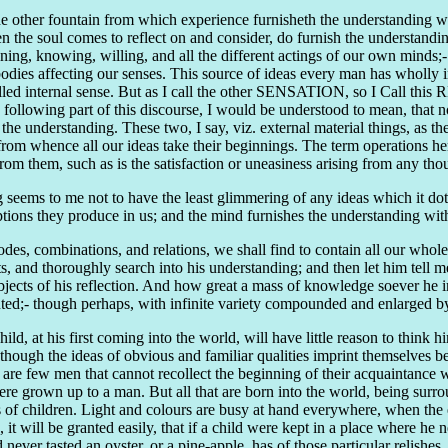
e other fountain from which experience furnisheth the understanding wi
hen the soul comes to reflect on and consider, do furnish the understand
oning, knowing, willing, and all the different actings of our own minds
bodies affecting our senses. This source of ideas every man has wholly i
 called internal sense. But as I call the other SENSATION, so I Call th
the following part of this discourse, I would be understood to mean, that
 the understanding. These two, I say, viz. external material things, a
om whence all our ideas take their beginnings. The term operations here
rom them, such as is the satisfaction or uneasiness arising from any tho
seems to me not to have the least glimmering of any ideas which it doth
ceptions they produce in us; and the mind furnishes the understanding wit
des, combinations, and relations, we shall find to contain all our whol
nd thoroughly search into his understanding; and then let him tell me, 
objects of his reflection. And how great a mass of knowledge soever he im
ted;- though perhaps, with infinite variety compounded and enlarged by 
hild, at his first coming into the world, will have little reason to think h
ough the ideas of obvious and familiar qualities imprint themselves befo
e are few men that cannot recollect the beginning of their acquaintance 
were grown up to a man. But all that are born into the world, being surr
s of children. Light and colours are busy at hand everywhere, when the ey
k, it will be granted easily, that if a child were kept in a place where 
never tasted an oyster, or a pine-apple, has of those particular relishes.