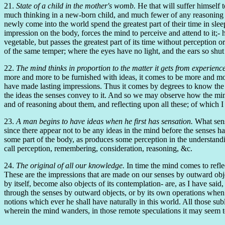
21.
State of a child in the mother's womb.
He that will suffer himself 
much thinking in a new-born child, and much fewer of any reasoning at a
newly come into the world spend the greatest part of their time in slee
impression on the body, forces the mind to perceive and attend to it;- 
vegetable, but passes the greatest part of its time without perception o
of the same temper; where the eyes have no light, and the ears so shut 
22.
The mind thinks in proportion to the matter it gets from experience
more and more to be furnished with ideas, it comes to be more and mor
have made lasting impressions. Thus it comes by degrees to know the pe
the ideas the senses convey to it. And so we may observe how the mind
and of reasoning about them, and reflecting upon all these; of which I
23.
A man begins to have ideas when he first has sensation.
What sensa
since there appear not to be any ideas in the mind before the senses 
some part of the body, as produces some perception in the understandin
call perception, remembering, consideration, reasoning, &c.
24.
The original of all our knowledge.
In time the mind comes to reflec
These are the impressions that are made on our senses by outward objec
by itself, become also objects of its contemplation- are, as I have said,
through the senses by outward objects, or by its own operations when 
notions which ever he shall have naturally in this world. All those subl
wherein the mind wanders, in those remote speculations it may seem to 