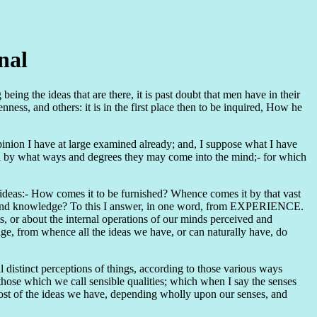
nal
ing the ideas that are there, it is past doubt that men have in their
ess, and others: it is in the first place then to be inquired, How he
 opinion I have at large examined already; and, I suppose what I have
nd by what ways and degrees they may come into the mind;- for which
y ideas:- How comes it to be furnished? Whence comes it by that vast
son and knowledge? To this I answer, in one word, from EXPERIENCE.
ts, or about the internal operations of our minds perceived and
dge, from whence all the ideas we have, or can naturally have, do
l distinct perceptions of things, according to those various ways
 those which we call sensible qualities; which when I say the senses
most of the ideas we have, depending wholly upon our senses, and