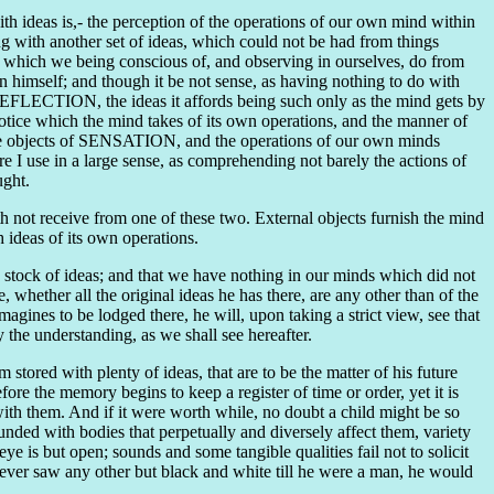
th ideas is,- the perception of the operations of our own mind within
ing with another set of ideas, which could not be had from things
;- which we being conscious of, and observing in ourselves, do from
n himself; and though it be not sense, as having nothing to do with
is REFLECTION, the ideas it affords being such only as the mind gets by
 notice which the mind takes of its own operations, and the manner of
s the objects of SENSATION, and the operations of our own minds
 I use in a large sense, as comprehending not barely the actions of
ught.
 not receive from one of these two. External objects furnish the mind
h ideas of its own operations.
e stock of ideas; and that we have nothing in our minds which did not
whether all the original ideas he has there, are any other than of the
agines to be lodged there, he will, upon taking a strict view, see that
the understanding, as we shall see hereafter.
im stored with plenty of ideas, that are to be the matter of his future
re the memory begins to keep a register of time or order, yet it is
with them. And if it were worth while, no doubt a child might be so
ounded with bodies that perpetually and diversely affect them, variety
e is but open; sounds and some tangible qualities fail not to solicit
he never saw any other but black and white till he were a man, he would