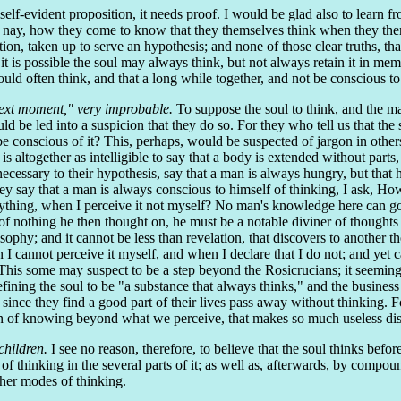
a self-evident proposition, it needs proof. I would be glad also to lear
 nay, how they come to know that they themselves think when they themse
otion, taken up to serve an hypothesis; and none of those clear truths, t
 it is possible the soul may always think, but not always retain it in mem
ld often think, and that a long while together, and not be conscious to i
 next moment," very improbable.
To suppose the soul to think, and the man
 be led into a suspicion that they do so. For they who tell us that the
e conscious of it? This, perhaps, would be suspected of jargon in others
s altogether as intelligible to say that a body is extended without parts
necessary to their hypothesis, say that a man is always hungry, but that 
 they say that a man is always conscious to himself of thinking, I ask, H
ything, when I perceive it not myself? No man's knowledge here can go
f nothing he then thought on, he must be a notable diviner of thoughts
ophy; and it cannot be less than revelation, that discovers to another
 I cannot perceive it myself, and when I declare that I do not; and yet c
 This some may suspect to be a step beyond the Rosicrucians; it seeming 
defining the soul to be "a substance that always thinks," and the business
since they find a good part of their lives pass away without thinking. Fo
ion of knowing beyond what we perceive, that makes so much useless dis
children.
I see no reason, therefore, to believe that the soul thinks befor
of thinking in the several parts of it; as well as, afterwards, by compoun
ther modes of thinking.