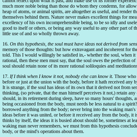
cannot reflect upon what is past, and make use of its former experienc
much more noble being than those do whom they condemn, for allowing it
heap of atoms, or animal spirits, are altogether as useful, and render t
themselves behind them. Nature never makes excellent things for mean 
excellency of his own incomprehensible being, to be so idly and useles
good to itself or others, or being any way useful to any other part of t
little use of and so wholly thrown away.
16.
On this hypothesis, the soul must have ideas not derived from sens
memory of those thoughts: but how extravagant and incoherent for the 
told. This I would willingly be satisfied in,- whether the soul, when it 
rational, then these men must say, that the soul owes the perfection of r
soul should retain none of its more rational soliloquies and meditations
17.
If I think when I know it not, nobody else can know it.
Those who so
before or just at the union with the body, before it hath received any 
It is strange, if the soul has ideas of its own that it derived not from s
thinking, (so private, that the man himself perceives it not,) retain 
should, in its retirement during sleep, have so many hours' thoughts, a
being occasioned from the body, must needs be less natural to a spirit? 
borrowed anything from the body; never bring into the waking man's vie
ideas before it was united, or before it received any from the body, it 
thinks by itself, the ideas it is busied about should be, sometimes at 
waking man never remembers, we must from this hypothesis conclude ei
body, or the mind's operations about them.