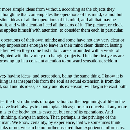
more simple ideas from without, according as the objects they
r, though he that contemplates the operations of his mind, cannot but
tinct ideas of all the operations of his mind, and all that may be
 it, and with attention heed all the parts of it. The picture, or clock
e applies himself with attention, to consider them each in particular.
e operations of their own minds; and some have not any very clear or
eep impressions enough to leave in their mind clear, distinct, lasting
ildren when they come first into it, are surrounded with a world of
lighted with the variety of changing objects. Thus the first years are
growing up in a constant attention to outward sensations, seldom
ve;- having ideas, and perception, being the same thing. I know it is
inking is as inseparable from the soul as actual extension is from the
, soul and its ideas, as body and its extension, will begin to exist both
r the first rudiments of organization, or the beginnings of life in the
erceive itself always to contemplate ideas; nor can conceive it any more
 is to the body; not its essence, but one of its operations. And
thinking, always in action. That, perhaps, is the privilege of the
l of man. We know certainly, by experience, that we sometimes think;
thinks or no, we can be no further assured than experience informs us.