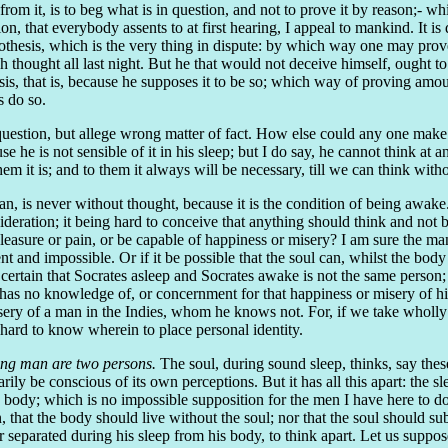
 from it, is to beg what is in question, and not to prove it by reason;- wh
on, that everybody assents to at first hearing, I appeal to mankind. It is
 hypothesis, which is the very thing in dispute: by which way one may prov
ch thought all last night. But he that would not deceive himself, ought t
s, that is, because he supposes it to be so; which way of proving amounts
s do so.
estion, but allege wrong matter of fact. How else could any one make it
use he is not sensible of it in his sleep; but I do say, he cannot think at
hem it is; and to them it always will be necessary, till we can think with
man, is never without thought, because it is the condition of being awak
ation; it being hard to conceive that anything should think and not be 
pleasure or pain, or be capable of happiness or misery? I am sure the man
t and impossible. Or if it be possible that the soul can, whilst the body
is certain that Socrates asleep and Socrates awake is not the same perso
as no knowledge of, or concernment for that happiness or misery of his 
isery of a man in the Indies, whom he knows not. For, if we take wholly 
 hard to know wherein to place personal identity.
king man are two persons.
The soul, during sound sleep, thinks, say these
ily be conscious of its own perceptions. But it has all this apart: the sle
s body; which is no impossible supposition for the men I have here to do 
 that the body should live without the soul; nor that the soul should su
 separated during his sleep from his body, to think apart. Let us suppose