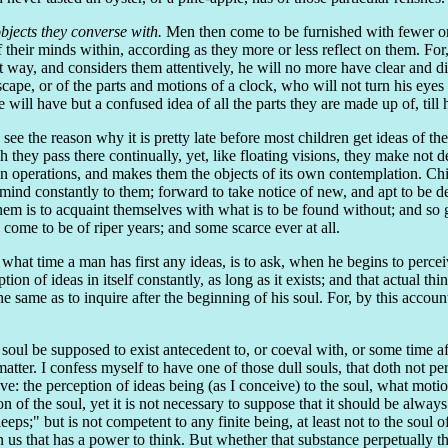
objects they converse with.
Men then come to be furnished with fewer or 
f their minds within, according as they more or less reflect on them. Fo
t way, and considers them attentively, he will no more have clear and dis
cape, or of the parts and motions of a clock, who will not turn his eyes to
ill have but a confused idea of all the parts they are made up of, till h
e the reason why it is pretty late before most children get ideas of th
gh they pass there continually, yet, like floating visions, they make not d
 own operations, and makes them the objects of its own contemplation. Ch
 mind constantly to them; forward to take notice of new, and apt to be de
em is to acquaint themselves with what is to be found without; and so 
come to be of riper years; and some scarce ever at all.
 what time a man has first any ideas, is to ask, when he begins to percei
tion of ideas in itself constantly, as long as it exists; and that actual th
he same as to inquire after the beginning of his soul. For, by this account
oul be supposed to exist antecedent to, or coeval with, or some time afte
atter. I confess myself to have one of those dull souls, that doth not p
e: the perception of ideas being (as I conceive) to the soul, what motion
of the soul, yet it is not necessary to suppose that it should be always 
eeps;" but is not competent to any finite being, at least not to the sou
in us that has a power to think. But whether that substance perpetually 