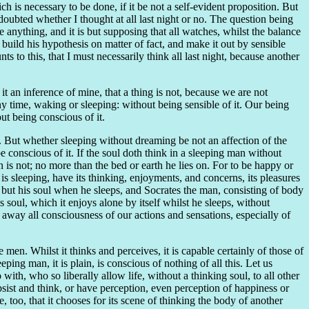
ich is necessary to be done, if it be not a self-evident proposition. But
 doubted whether I thought at all last night or no. The question being
e anything, and it is but supposing that all watches, whilst the balance
o build his hypothesis on matter of fact, and make it out by sensible
 to this, that I must necessarily think all last night, because another
 an inference of mine, that a thing is not, because we are not
 any time, waking or sleeping: without being sensible of it. Our being
out being conscious of it.
e. But whether sleeping without dreaming be not an affection of the
conscious of it. If the soul doth think in a sleeping man without
 is not; no more than the bed or earth he lies on. For to be happy or
 is sleeping, have its thinking, enjoyments, and concerns, its pleasures
n; but his soul when he sleeps, and Socrates the man, consisting of body
soul, which it enjoys alone by itself whilst he sleeps, without
away all consciousness of our actions and sensations, especially of
 men. Whilst it thinks and perceives, it is capable certainly of those of
eping man, it is plain, is conscious of nothing of all this. Let us
with, who so liberally allow life, without a thinking soul, to all other
bsist and think, or have perception, even perception of happiness or
, too, that it chooses for its scene of thinking the body of another