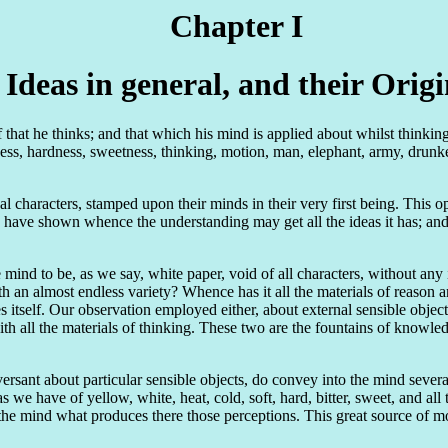
Chapter I
 Ideas in general, and their Origi
at he thinks; and that which his mind is applied about whilst thinking be
ss, hardness, sweetness, thinking, motion, man, elephant, army, drunkenn
nal characters, stamped upon their minds in their very first being. This
I have shown whence the understanding may get all the ideas it has; a
 mind to be, as we say, white paper, void of all characters, without an
ith an almost endless variety? Whence has it all the materials of rea
es itself. Our observation employed either, about external sensible objec
ith all the materials of thinking. These two are the fountains of knowle
ersant about particular sensible objects, do convey into the mind severa
we have of yellow, white, heat, cold, soft, hard, bitter, sweet, and all
 the mind what produces there those perceptions. This great source of 