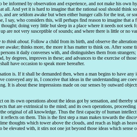
to be informed by observation and experience, and not make his own hypo
ll. And yet it is hard to imagine that the rational soul should think so 
p, and are seldom awake but when either hunger calls for the teat, or so
he, I say, who considers this, will perhaps find reason to imagine that a
r thought; doing very little but sleep in a place where it needs not seek 
up are not very susceptible of sounds; and where there is little or no va
 to think about.
Follow a child from its birth, and observe the alteratio
e awake; thinks more, the more it has matter to think on. After some tim
rsons it daily converses with, and distinguishes them from strangers; w
, by degrees, improves in these; and advances to the exercise of those o
 shall have occasion to speak more hereafter.
tion is. If it shall be demanded then, when a man begins to have any ide
have conveyed any in, I conceive that ideas in the understanding are coe
g. It is about these impressions made on our senses by outward objects 
t on its own operations about the ideas got by sensation, and thereby stor
ts that are extrinsical to the mind; and its own operations, proceeding 
 the original of all knowledge. Thus the first capacity of human intellect 
it reflects on them. This is the first step a man makes towards the dis
ime thoughts which tower above the clouds, and reach as high as heaven it
be elevated with, it stirs not one jot beyond those ideas which sense or