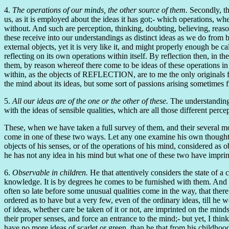
4.
The operations of our minds, the other source of them.
Secondly, th
us, as it is employed about the ideas it has got;- which operations, w
without. And such are perception, thinking, doubting, believing, reas
these receive into our understandings as distinct ideas as we do from 
external objects, yet it is very like it, and might properly enough be
reflecting on its own operations within itself. By reflection then, in 
them, by reason whereof there come to be ideas of these operations in
within, as the objects of REFLECTION, are to me the only originals fr
the mind about its ideas, but some sort of passions arising sometimes f
5.
All our ideas are of the one or the other of these.
The understanding 
with the ideas of sensible qualities, which are all those different per
These, when we have taken a full survey of them, and their several mo
come in one of these two ways. Let any one examine his own thoughts, a
objects of his senses, or of the operations of his mind, considered as 
he has not any idea in his mind but what one of these two have imprin
6.
Observable in children.
He that attentively considers the state of a c
knowledge. It is by degrees he comes to be furnished with them. And th
often so late before some unusual qualities come in the way, that ther
ordered as to have but a very few, even of the ordinary ideas, till he 
of ideas, whether care be taken of it or not, are imprinted on the mind
their proper senses, and force an entrance to the mind;- but yet, I thin
have no more ideas of scarlet or green, than he that from his childhood 