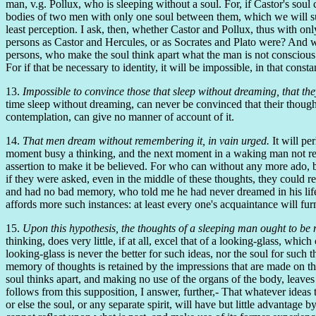
man, v.g. Pollux, who is sleeping without a soul. For, if Castor's soul 
bodies of two men with only one soul between them, which we will sup
least perception. I ask, then, whether Castor and Pollux, thus with on
persons as Castor and Hercules, or as Socrates and Plato were? And w
persons, who make the soul think apart what the man is not conscious o
For if that be necessary to identity, it will be impossible, in that con
13.
Impossible to convince those that sleep without dreaming, that the
time sleep without dreaming, can never be convinced that their thought
contemplation, can give no manner of account of it.
14.
That men dream without remembering it, in vain urged.
It will pe
moment busy a thinking, and the next moment in a waking man not reme
assertion to make it be believed. For who can without any more ado, but
if they were asked, even in the middle of these thoughts, they could r
and had no bad memory, who told me he had never dreamed in his life, 
affords more such instances: at least every one's acquaintance will f
15.
Upon this hypothesis, the thoughts of a sleeping man ought to be 
thinking, does very little, if at all, excel that of a looking-glass, whi
looking-glass is never the better for such ideas, nor the soul for such
memory of thoughts is retained by the impressions that are made on the b
soul thinks apart, and making no use of the organs of the body, leave
follows from this supposition, I answer, further,- That whatever ideas 
or else the soul, or any separate spirit, will have but little advantage 