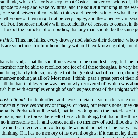
can think, whilst Castor is asleep, what Castor is never conscious of, it 
pose to sleep and wake by turns; and the soul still thinking in the wa
ly one soul between them, which thinks and perceives in one what the oth
hether one of them might not be very happy, and the other very misera
f. For, I suppose nobody will make identity of persons to consist in the
stant flux of the particles of our bodies, that any man should be the sam
y think.
Thus, methinks, every drowsy nod shakes their doctrine, who tea
s are sometimes for four hours busy without their knowing of it; and if 
rhaps be said,- That the soul thinks even in the soundest sleep, but the m
mber nor be able to recollect one jot of all those thoughts, is very h
 being barely told so, imagine that the greatest part of men do, during 
emember nothing at all of? Most men, I think, pass a great part of their
till he had that fever he was then newly recovered of, which was about 
urnish him with examples enough of such as pass most of their nights wi
most rational.
To think often, and never to retain it so much as one momen
ch constantly receives variety of images, or ideas, but retains none; they
 thoughts. Perhaps it will be said, that in a waking man the materials of
rain, and the traces there left after such thinking; but that in the thin
s no impressions on it, and consequently no memory of such thoughts. N
the mind can receive and contemplate without the help of the body, it is
by thinking. If it has no memory of its own thoughts; if it cannot lay them