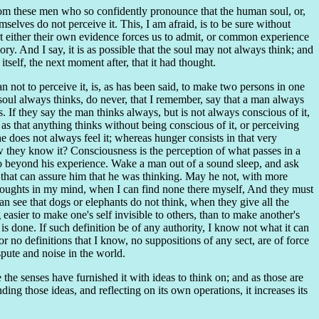
n from these men who so confidently pronounce that the human soul, or,
lves do not perceive it. This, I am afraid, is to be sure without
hat either their own evidence forces us to admit, or common experience
ory. And I say, it is as possible that the soul may not always think; and
tself, the next moment after, that it had thought.
 not to perceive it, is, as has been said, to make two persons in one
 soul always thinks, do never, that I remember, say that a man always
. If they say the man thinks always, but is not always conscious of it,
, as that anything thinks without being conscious of it, or perceiving
he does not always feel it; whereas hunger consists in that very
ow they know it? Consciousness is the perception of what passes in a
 beyond his experience. Wake a man out of a sound sleep, and ask
 that can assure him that he was thinking. May he not, with more
 thoughts in my mind, when I can find none there myself, And they must
an see that dogs or elephants do not think, when they give all the
easier to make one's self invisible to others, than to make another's
 is done. If such definition be of any authority, I know not what it can
r no definitions that I know, no suppositions of any sect, are of force
pute and noise in the world.
e the senses have furnished it with ideas to think on; and as those are
ding those ideas, and reflecting on its own operations, it increases its