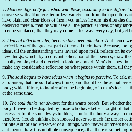
7.
Men are differently furnished with these, according to the different 
converse with afford greater or less variety; and from the operations o
have plain and clear ideas of them; yet, unless he turn his thoughts tha
observed therein, than he will have all the particular ideas of any lands
may be so placed, that they may come in his way every day; but yet he w
8.
Ideas of reflection later, because they need attention.
And hence we se
perfect ideas of the greatest part of them all their lives. Because, thou
ideas, till the understanding turns inward upon itself, reflects on its
new things, which, by a constant solicitation of their senses, draw the
usually employed and diverted in looking abroad. Men's business in th
make any considerable reflection on what passes within them, till they 
9.
The soul begins to have ideas when it begins to perceive.
To ask, at
an opinion, that the soul always thinks, and that it has the actual percep
body; which if true, to inquire after the beginning of a man's ideas is t
at the same time.
10.
The soul thinks not always;
for this wants proofs. But whether the s
body, I leave to be disputed by those who have better thought of that m
necessary for the soul always to think, than for the body always to mov
therefore, though thinking be supposed never so much the proper action 
infinite Author and Preserver of all things, who "never slumbers nor sl
and thence draw this infallible consequence,- that there is something 