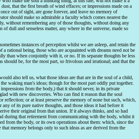
who make the soul a thinking thing, at this rate, will not make it a
ust, that the first breath of wind effaces; or impressions made on a
at, once out of sight, are gone forever, and leave no memory of
reator should make so admirable a faculty which comes nearest the
antly, without remembering any of those thoughts, without doing any
ion of dull and senseless matter, any where in the universe, made so
 sometimes instances of perception whilst we are asleep, and retain the
of a rational being, those who are acquainted with dreams need not be
lly than when conjointly with it, or no. If its separate thoughts be less
s should be, for the most part, so frivolous and irrational; and that the
uld also tell us, what those ideas are that are in the soul of a child,
f the waking man's ideas; though for the most part oddly put together.
y impressions from the body,) that it should never, in its private
 glad with new discoveries. Who can find it reason that the soul
or reflection; or at least preserve the memory of none but such, which,
 any of its pure native thoughts, and those ideas it had before it
ve their original from that union. If it always thinks, and so had
; and during that retirement from communicating with the body, whilst it
rived from the body, or its own operations about them: which, since the
 that memory belongs only to such ideas as are derived from the