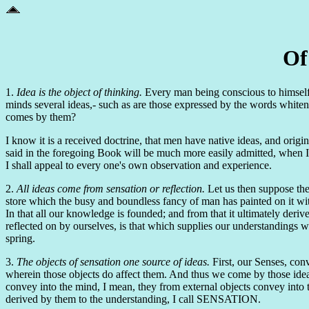
Of
1.
Idea is the object of thinking.
Every man being conscious to himself th
minds several ideas,- such as are those expressed by the words whitene
comes by them?
I know it is a received doctrine, that men have native ideas, and origi
said in the foregoing Book will be much more easily admitted, when 
I shall appeal to every one's own observation and experience.
2.
All ideas come from sensation or reflection.
Let us then suppose the
store which the busy and boundless fancy of man has painted on it w
In that all our knowledge is founded; and from that it ultimately deriv
reflected on by ourselves, is that which supplies our understandings w
spring.
3.
The objects of sensation one source of ideas.
First, our Senses, conv
wherein those objects do affect them. And thus we come by those ideas 
convey into the mind, I mean, they from external objects convey into
derived by them to the understanding, I call SENSATION.