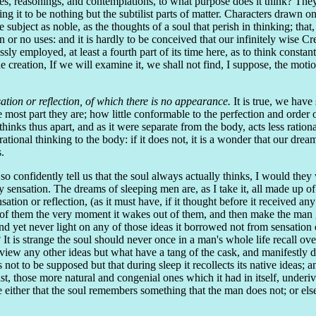
es, reasonings, and contemplations, to what purpose does it think? They 
 to be nothing but the subtilist parts of matter. Characters drawn on d
he subject as noble, as the thoughts of a soul that perish in thinking; th
or no uses: and it is hardly to be conceived that our infinitely wise C
sly employed, at least a fourth part of its time here, as to think const
he creation, If we will examine it, we shall not find, I suppose, the mot
ation or reflection, of which there is no appearance.
It is true, we have
most part they are; how little conformable to the perfection and order 
thinks thus apart, and as it were separate from the body, acts less rationa
ational thinking to the body: if it does not, it is a wonder that our dream
.
 confidently tell us that the soul always actually thinks, I would they wo
by sensation. The dreams of sleeping men are, as I take it, all made up o
ensation or reflection, (as it must have, if it thought before it received an
any of them the very moment it wakes out of them, and then make the man
nd yet never light on any of those ideas it borrowed not from sensation 
It is strange the soul should never once in a man's whole life recall over
w any other ideas but what have a tang of the cask, and manifestly deri
is not to be supposed but that during sleep it recollects its native ideas
least, those more natural and congenial ones which it had in itself, unde
ther that the soul remembers something that the man does not; or else