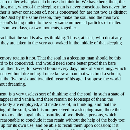
is no matter what place it chooses to think in. We have here, then, the
king man, whereof the sleeping man is never conscious, has never the
er is never conscious of, nor is concerned for, are not two as distinct
ble? Just by the same reason, they make the soul and the man two
 soul's being united to the very same numercial particles of matter.
e person two days, or two moments, together.
ch that the soul is always thinking. Those, at least, who do at any
they are taken in the very act, waked in the middle of that sleeping
emory retains it not. That the soul in a sleeping man should be this
ard to be conceived, and would need some better proof than bare
all their lives, for several hours every day, think of something, which
 sleep without dreaming. I once knew a man that was bred a scholar,
the five or six and twentieth year of his age. I suppose the world
thout dreaming.
t, is a very useless sort of thinking; and the soul, in such a state of
 disappear and vanish, and there remain no footsteps of them; the
 the body are employed, and made use of, in thinking; and that the
king of the soul, which is not perceived in a sleeping man, there the
ot to mention again the absurdity of two distinct persons, which
 reasonable to conclude it can retain without the help of the body too;
 up for its own use, and be able to recall them upon occasion; if it