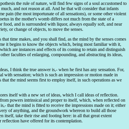
thesis the rule of nature, will find few signs of a soul accustomed to
much, and not reason at all. And he that will consider that infants
me pain (the most importunate of all sensations), or some other violent
 foetus in the mother's womb differs not much from the state of a
for food, and is surrounded with liquor, always equally soft, and near
riety, or change of objects, to move the senses.
ns that time makes, and you shall find, as the mind by the senses comes
e it begins to know the objects which, being most familiar with it,
hich are instances and effects of its coming to retain and distinguish
ther faculties of enlarging, compounding, and abstracting its ideas,
as, I think the true answer is,- when he first has any sensation. For,
val with sensation; which is such an impression or motion made in
that the mind seems first to employ itself, in such operations as we
es itself with a new set of ideas, which I call ideas of reflection.
from powers intrinsical and proper to itself, which, when reflected on
is,- that the mind is fitted to receive the impressions made on it; either
covery of anything, and the groundwork whereon to build all those
self, take their rise and footing here: in all that great extent
 reflection have offered for its contemplation.