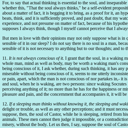
For, to say that actual thinking is essential to the soul, and inseparable
whether this, "That the soul always thinks," be a self-evident propositi
about a matter of fact, it is begging it to bring, as a proof for it, an
beats, think, and it is sufficiently proved, and past doubt, that my wat
experience, and not presume on matter of fact, because of his hypothesi
supposes I always think, though I myself cannot perceive that I alway
But men in love with their opinions may not only suppose what is in qu
sensible of it in our sleep? I do not say there is no soul in a man, beca
sensible of it is not necessary to anything but to our thoughts; and to t
11.
It is not always conscious of it.
I grant that the soul, in a waking 
whole man, mind as well as body, may be worth a waking man's consider
being conscious of it, I ask whether, during such thinking, it has any 
miserable without being conscious of it, seems to me utterly inconsisten
or pain, apart, which the man is not conscious of nor partakes in,- it 
and soul, when he is waking, are two persons: since waking Socrates h
perceiving anything of it; no more than he has for the happiness or m
pleasure and pain, and the concernment that accompanies it, it will be
12.
If a sleeping man thinks without knowing it, the sleeping and wa
delight or trouble, as well as any other perceptions; and it must necessar
suppose, then, the soul of Castor, while he is sleeping, retired from hi
animals. These men cannot then judge it impossible, or a contradiction,
misery, without the body. Let us then, I say, suppose the soul of Castor