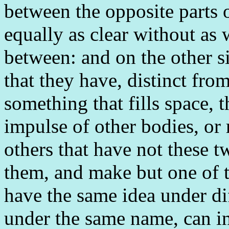
between the opposite parts 
equally as clear without as 
between: and on the other s
that they have, distinct from
something that fills space, 
impulse of other bodies, or r
others that have not these t
them, and make but one of
have the same idea under dif
under the same name, can in