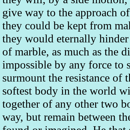
give way to the approach of
they could be kept from mak
they would eternally hinder
of marble, as much as the d
impossible by any force to s
surmount the resistance of 
softest body in the world wi
together of any other two bod
way, but remain between the
found or imagined. He that s