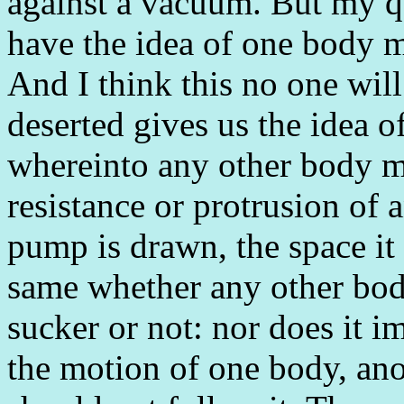
against a vacuum. But my q
have the idea of one body mo
And I think this no one will 
deserted gives us the idea o
whereinto any other body ma
resistance or protrusion of
pump is drawn, the space it f
same whether any other bod
sucker or not: nor does it i
the motion of one body, anot