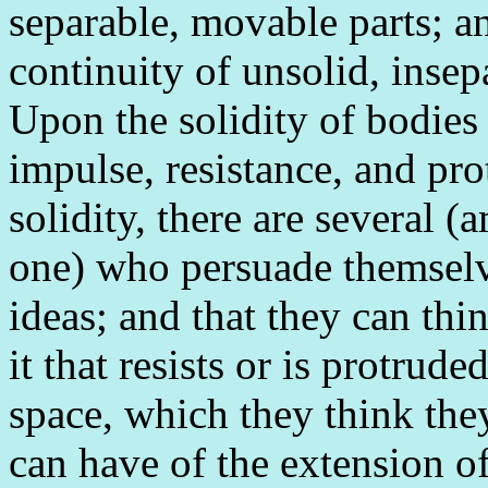
separable, movable parts; an
continuity of unsolid, inse
Upon the solidity of bodies
impulse, resistance, and pro
solidity, there are several 
one) who persuade themselve
ideas; and that they can thi
it that resists or is protrud
space, which they think they
can have of the extension of