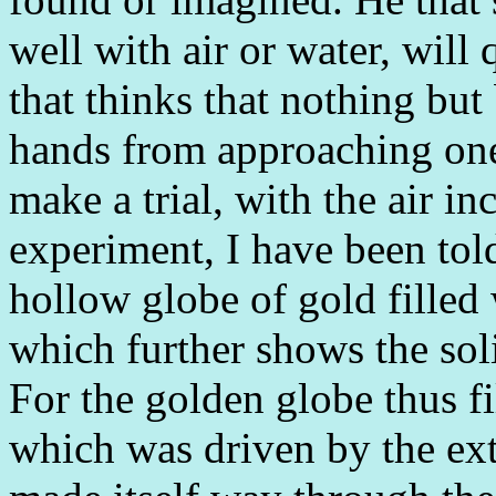
well with air or water, will 
that thinks that nothing but
hands from approaching one
make a trial, with the air in
experiment, I have been tol
hollow globe of gold filled 
which further shows the soli
For the golden globe thus fi
which was driven by the ext