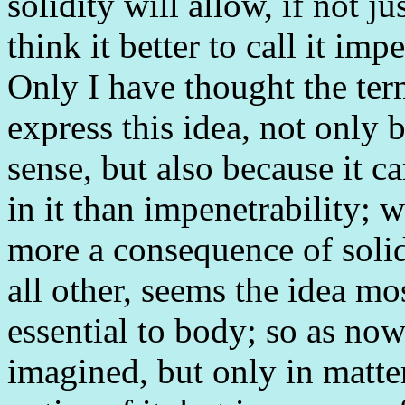
solidity will allow, if not ju
think it better to call it im
Only I have thought the ter
express this idea, not only b
sense, but also because it c
in it than impenetrability; 
more a consequence of solidit
all other, seems the idea mo
essential to body; so as now
imagined, but only in matte