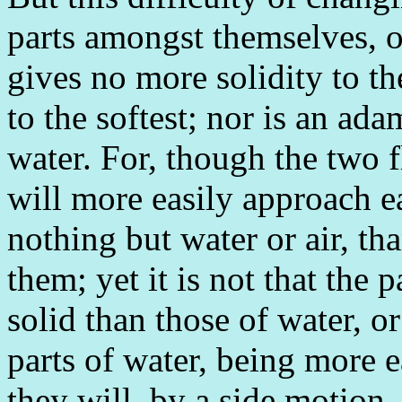
parts amongst themselves, or
gives no more solidity to t
to the softest; nor is an ad
water. For, though the two f
will more easily approach e
nothing but water or air, t
them; yet it is not that the
solid than those of water, o
parts of water, being more e
they will, by a side motion