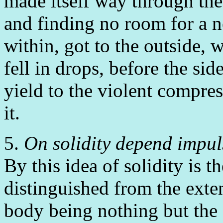
made itself way through the 
and finding no room for a ne
within, got to the outside, w
fell in drops, before the si
yield to the violent compre
it.
5.
On solidity depend impuls
By this idea of solidity is 
distinguished from the exten
body being nothing but the 