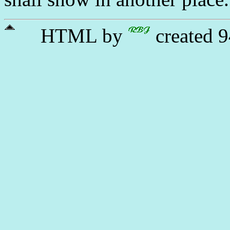
HTML by
created 9