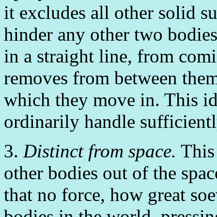
it excludes all other solid s
hinder any other two bodie
in a straight line, from com
removes from between them i
which they move in. This id
ordinarily handle sufficient
3.
Distinct from space.
This 
other bodies out of the space
that no force, how great soe
bodies in the world, pressin