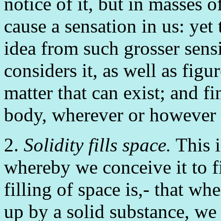
notice of it, but in masses o
cause a sensation in us: yet
idea from such grosser sensib
considers it, as well as figur
matter that can exist; and fi
body, wherever or however 
2.
Solidity fills space.
This i
whereby we conceive it to f
filling of space is,- that w
up by a solid substance, we c