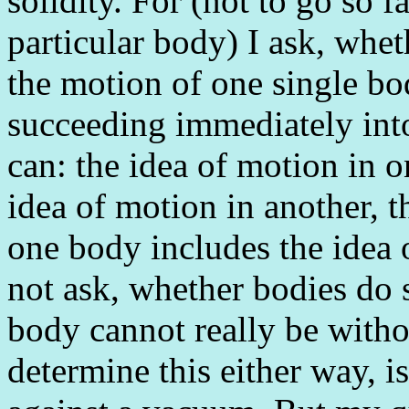
solidity. For (not to go so f
particular body) I ask, whe
the motion of one single bo
succeeding immediately into 
can: the idea of motion in 
idea of motion in another, t
one body includes the idea o
not ask, whether bodies do s
body cannot really be witho
determine this either way, is