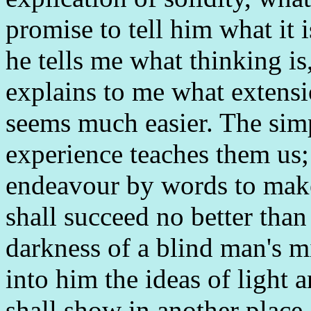
promise to tell him what it 
he tells me what thinking is,
explains to me what extensi
seems much easier. The simp
experience teaches them us;
endeavour by words to make
shall succeed no better than
darkness of a blind man's m
into him the ideas of light a
shall show in another place.