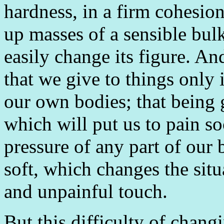
hardness, in a firm cohesion
up masses of a sensible bulk
easily change its figure. An
that we give to things only i
our own bodies; that being 
which will put us to pain s
pressure of any part of our 
soft, which changes the situ
and unpainful touch.
But this difficulty of changi