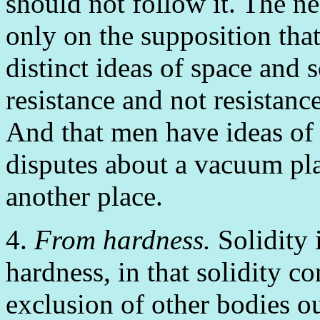
should not follow it. The ne
only on the supposition that
distinct ideas of space and s
resistance and not resistanc
And that men have ideas of 
disputes about a vacuum pla
another place.
4.
From hardness.
Solidity 
hardness, in that solidity co
exclusion of other bodies ou