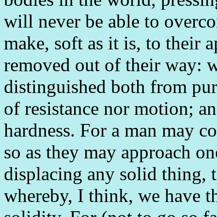
will never be able to overco
make, soft as it is, to their 
removed out of their way: w
distinguished both from pur
of resistance nor motion; a
hardness. For a man may con
so as they may approach one
displacing any solid thing, t
whereby, I think, we have th