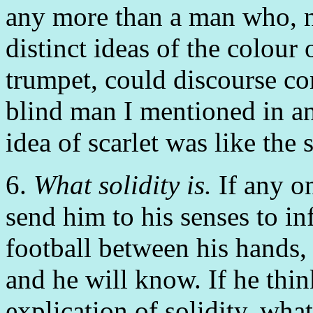
any more than a man who, no
distinct ideas of the colour 
trumpet, could discourse co
blind man I mentioned in an
idea of scarlet was like the
6.
What solidity is.
If any on
send him to his senses to in
football between his hands,
and he will know. If he think
explication of solidity, what 