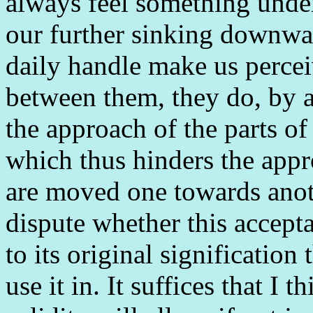
always feel something under
our further sinking downwa
daily handle make us percei
between them, they do, by 
the approach of the parts of
which thus hinders the app
are moved one towards anothe
dispute whether this accepta
to its original significatio
use it in. It suffices that I