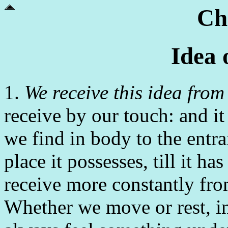
Ch
Idea 
1.
We receive this idea from
receive by our touch: and it
we find in body to the entr
place it possesses, till it ha
receive more constantly from
Whether we move or rest, i