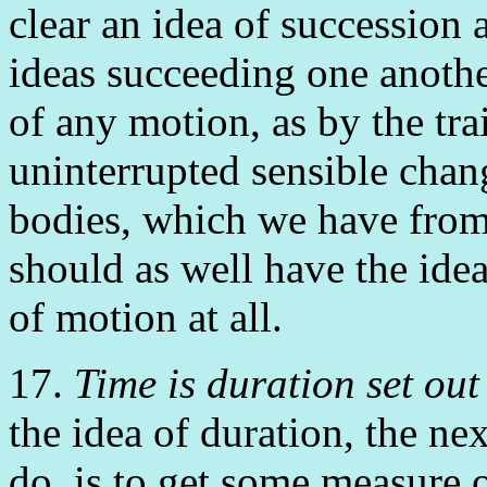
clear an idea of succession 
ideas succeeding one anothe
of any motion, as by the tra
uninterrupted sensible chan
bodies, which we have from
should as well have the ide
of motion at all.
17.
Time is duration set ou
the idea of duration, the ne
do, is to get some measure 