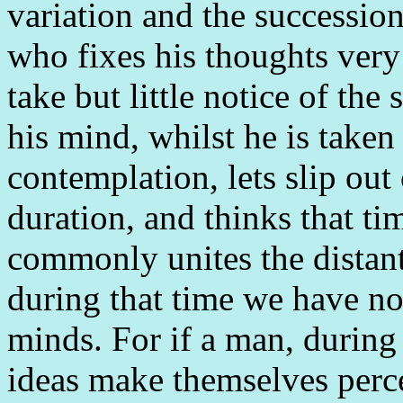
variation and the succession
who fixes his thoughts very 
take but little notice of the
his mind, whilst he is taken
contemplation, lets slip out
duration, and thinks that tim
commonly unites the distant 
during that time we have no
minds. For if a man, during 
ideas make themselves perce