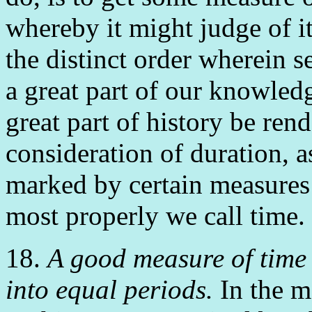
whereby it might judge of it
the distinct order wherein s
a great part of our knowled
great part of history be ren
consideration of duration, a
marked by certain measures o
most properly we call time.
18.
A good measure of time 
into equal periods.
In the me