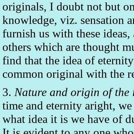
originals, I doubt not but on
knowledge, viz. sensation an
furnish us with these ideas,
others which are thought mu
find that the idea of eternit
common original with the re
3.
Nature and origin of the 
time and eternity aright, we
what idea it is we have of 
It is evident to any one who