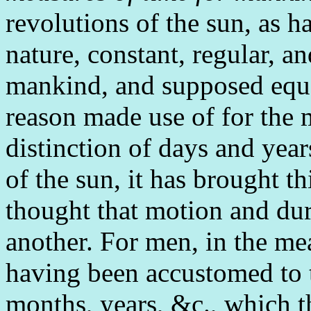
revolutions of the sun, as 
nature, constant, regular, a
mankind, and supposed equa
reason made use of for the 
distinction of days and yea
of the sun, it has brought th
thought that motion and du
another. For men, in the mea
having been accustomed to t
months, years, &c., which 