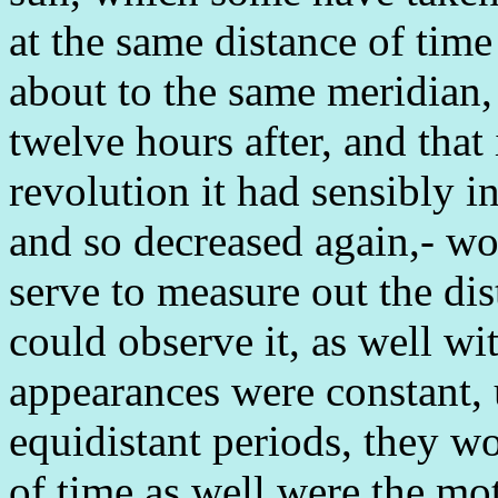
at the same distance of tim
about to the same meridian,
twelve hours after, and that
revolution it had sensibly i
and so decreased again,- wo
serve to measure out the dist
could observe it, as well wi
appearances were constant, 
equidistant periods, they 
of time as well were the mo