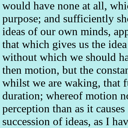
would have none at all, whi
purpose; and sufficiently sh
ideas of our own minds, appe
that which gives us the idea
without which we should have
then motion, but the constan
whilst we are waking, that f
duration; whereof motion n
perception than as it causes
succession of ideas, as I h