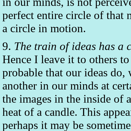
in our minds, is not percei
perfect entire circle of that
a circle in motion.
9.
The train of ideas has a 
Hence I leave it to others to
probable that our ideas do,
another in our minds at cer
the images in the inside of 
heat of a candle. This appea
perhaps it may be sometime