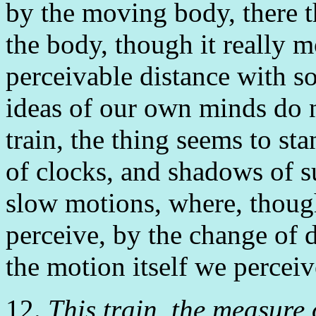
by the moving body, there t
the body, though it really 
perceivable distance with so
ideas of our own minds do n
train, the thing seems to sta
of clocks, and shadows of s
slow motions, where, though,
perceive, by the change of d
the motion itself we perceiv
12.
This train, the measure 