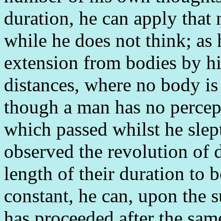
duration, he can apply that 
while he does not think; as 
extension from bodies by his
distances, where no body is 
though a man has no percept
which passed whilst he slept
observed the revolution of 
length of their duration to 
constant, he can, upon the s
has proceeded after the sam