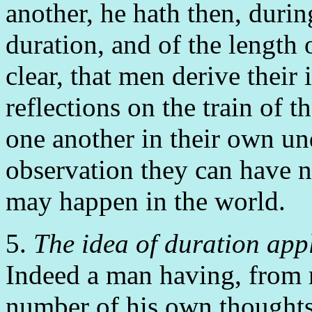
another, he hath then, duri
duration, and of the length 
clear, that men derive their 
reflections on the train of 
one another in their own u
observation they can have n
may happen in the world.
5.
The idea of duration appl
Indeed a man having, from r
number of his own thoughts,