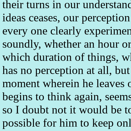
their turns in our understa
ideas ceases, our perception
every one clearly experiment
soundly, whether an hour or
which duration of things, wh
has no perception at all, but 
moment wherein he leaves of
begins to think again, seem
so I doubt not it would be t
possible for him to keep on