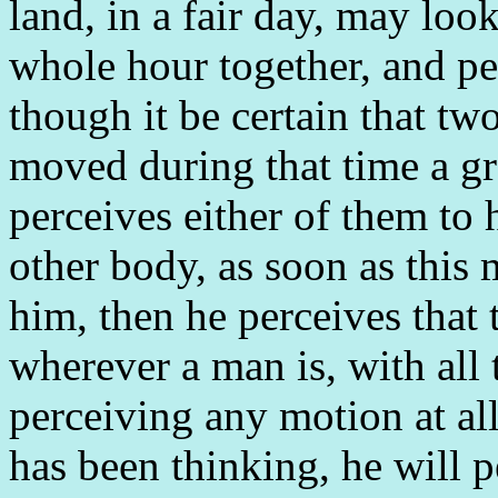
land, in a fair day, may look
whole hour together, and per
though it be certain that tw
moved during that time a gr
perceives either of them to
other body, as soon as this
him, then he perceives that
wherever a man is, with all 
perceiving any motion at all
has been thinking, he will p