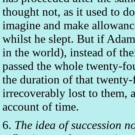
thought not, as it used to do
imagine and make allowance 
whilst he slept. But if Ada
in the world), instead of the
passed the whole twenty-fou
the duration of that twenty
irrecoverably lost to them, a
account of time.
6.
The idea of succession n