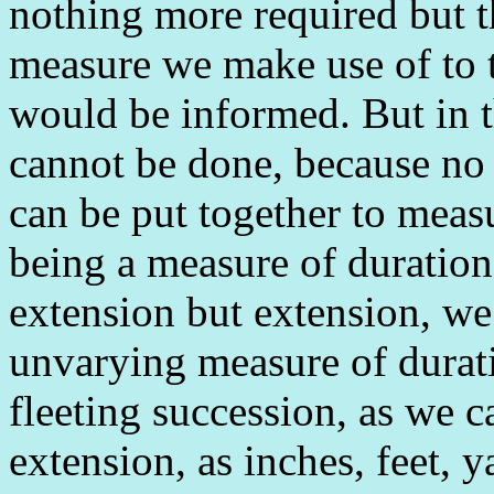
nothing more required but t
measure we make use of to 
would be informed. But in t
cannot be done, because no 
can be put together to meas
being a measure of duration 
extension but extension, we
unvarying measure of durati
fleeting succession, as we c
extension, as inches, feet, 