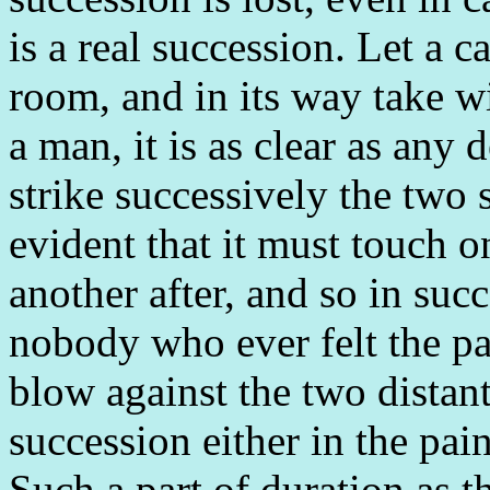
is a real succession. Let a 
room, and in its way take wi
a man, it is as clear as any 
strike successively the two s
evident that it must touch on
another after, and so in succ
nobody who ever felt the pai
blow against the two distan
succession either in the pain
Such a part of duration as t