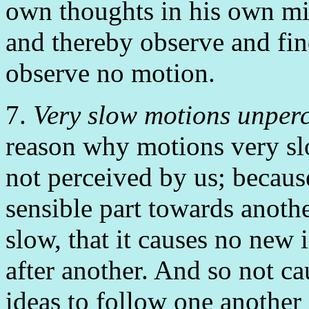
own thoughts in his own min
and thereby observe and fi
observe no motion.
7.
Very slow motions unperc
reason why motions very slo
not perceived by us; becaus
sensible part towards anothe
slow, that it causes no new 
after another. And so not ca
ideas to follow one another