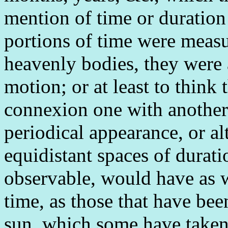
mention of time or duration 
portions of time were measu
heavenly bodies, they were
motion; or at least to think
connexion one with another
periodical appearance, or al
equidistant spaces of durati
observable, would have as w
time, as those that have be
sun, which some have taken 