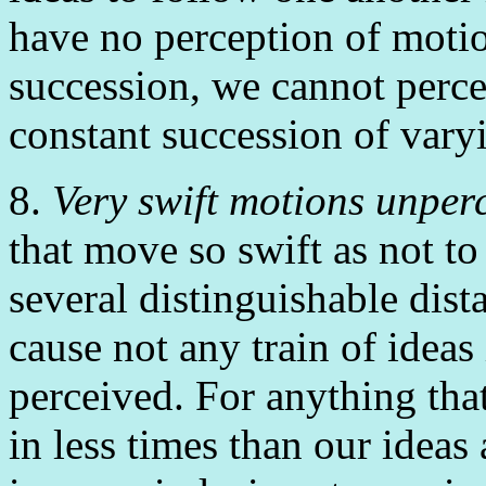
have no perception of motio
succession, we cannot perce
constant succession of varyi
8.
Very swift motions unper
that move so swift as not to 
several distinguishable dist
cause not any train of ideas
perceived. For anything tha
in less times than our ideas