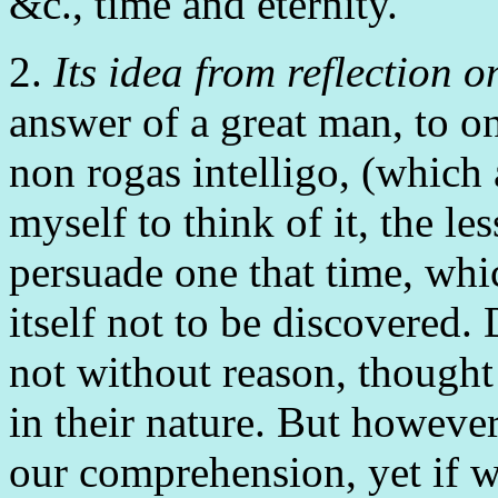
&c., time and eternity.
2.
Its idea from reflection o
answer of a great man, to 
non rogas intelligo, (which 
myself to think of it, the le
persuade one that time, whic
itself not to be discovered. 
not without reason, thought
in their nature. But howev
our comprehension, yet if we