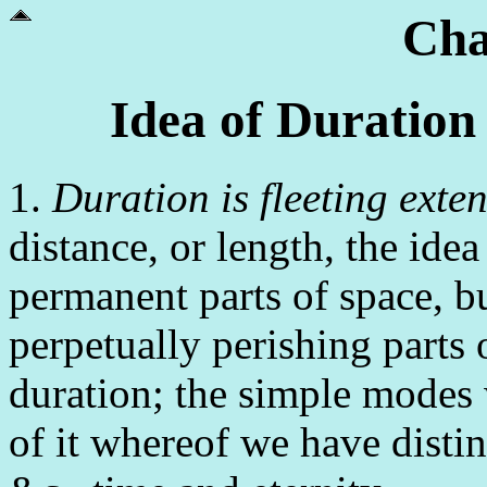
Cha
Idea of Duration
1.
Duration is fleeting exte
distance, or length, the ide
permanent parts of space, b
perpetually perishing parts 
duration; the simple modes 
of it whereof we have distin