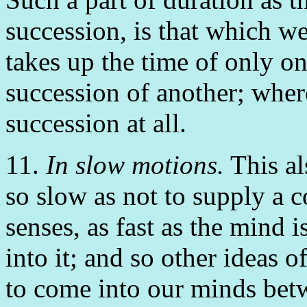
succession, is that which we
takes up the time of only on
succession of another; wher
succession at all.
11.
In slow motions.
This al
so slow as not to supply a co
senses, as fast as the mind 
into it; and so other ideas
to come into our minds betw