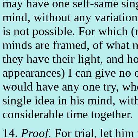
may have one self-same sing
mind, without any variation at
is not possible. For which 
minds are framed, of what 
they have their light, and 
appearances) I can give no 
would have any one try, wh
single idea in his mind, wit
considerable time together.
14.
Proof.
For trial, let him