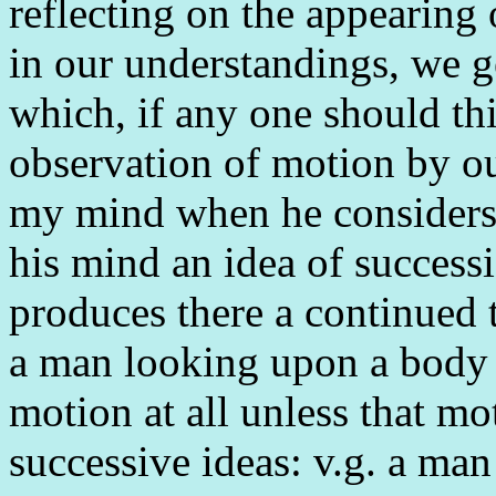
reflecting on the appearing 
in our understandings, we g
which, if any one should th
observation of motion by ou
my mind when he considers,
his mind an idea of successi
produces there a continued t
a man looking upon a body 
motion at all unless that mo
successive ideas: v.g. a man