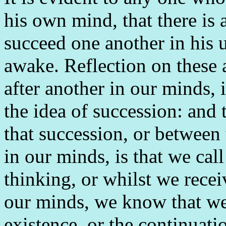
his own mind, that there is 
succeed one another in his u
awake. Reflection on these 
after another in our minds, 
the idea of succession: and 
that succession, or between
in our minds, is that we cal
thinking, or whilst we recei
our minds, we know that we 
existence, or the continuati