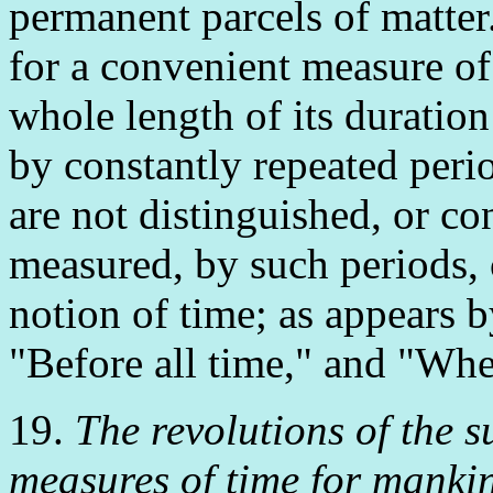
permanent parcels of matter
for a convenient measure of
whole length of its duration
by constantly repeated peri
are not distinguished, or co
measured, by such periods,
notion of time; as appears b
"Before all time," and "Whe
19.
The revolutions of the 
measures of time for manki