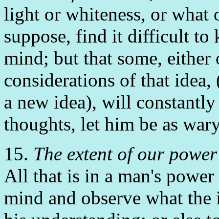
light or whiteness, or what o
suppose, find it difficult to 
mind; but that some, either 
considerations of that idea,
a new idea), will constantly
thoughts, let him be as wary
15.
The extent of our power 
All that is in a man's power i
mind and observe what the id