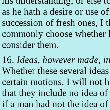
his understanding; or else to
as he hath a desire or use of
succession of fresh ones, I
commonly choose whether h
consider them.
16.
Ideas, however made, in
Whether these several idea
certain motions, I will not h
that they include no idea of
if a man had not the idea of