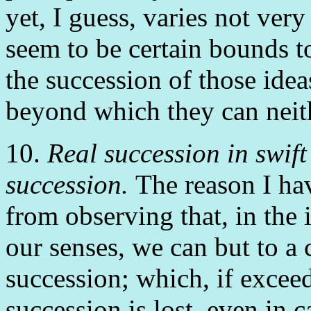
yet, I guess, varies not ve
seem to be certain bounds t
the succession of those idea
beyond which they can neith
10.
Real succession in swift
succession.
The reason I hav
from observing that, in the
our senses, we can but to a 
succession; which, if exceed
succession is lost, even in c