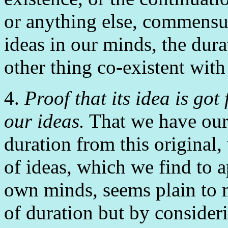
or anything else, commensur
ideas in our minds, the dura
other thing co-existent with
4.
Proof that its idea is got
our ideas.
That we have our
duration from this original, 
of ideas, which we find to a
own minds, seems plain to m
of duration but by consideri