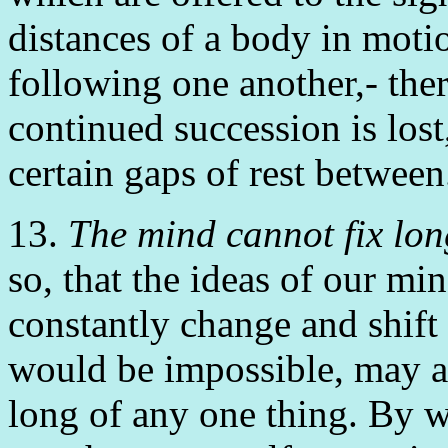
distances of a body in moti
following one another,- ther
continued succession is lost
certain gaps of rest between
13.
The mind cannot fix lon
so, that the ideas of our mi
constantly change and shift 
would be impossible, may an
long of any one thing. By w