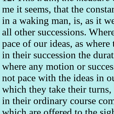
me it seems, that the consta
in a waking man, is, as it w
all other successions. Where
pace of our ideas, as where
in their succession the durat
where any motion or successi
not pace with the ideas in o
which they take their turns
in their ordinary course co
which are offered to the sig